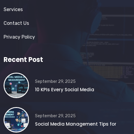
Services
Contact Us
Privacy Policy
Recent Post
September 29, 2025
10 KPIs Every Social Media
September 29, 2025
Social Media Management Tips for