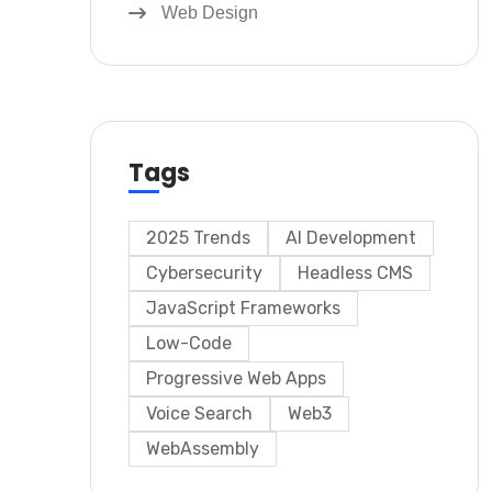
Web Design
Tags
2025 Trends
AI Development
Cybersecurity
Headless CMS
JavaScript Frameworks
Low-Code
Progressive Web Apps
Voice Search
Web3
WebAssembly