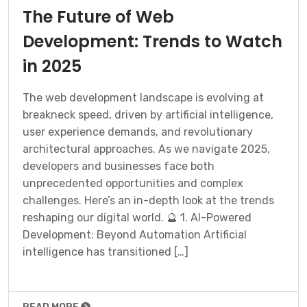
The Future of Web
Development: Trends to Watch
in 2025
The web development landscape is evolving at
breakneck speed, driven by artificial intelligence,
user experience demands, and revolutionary
architectural approaches. As we navigate 2025,
developers and businesses face both
unprecedented opportunities and complex
challenges. Here’s an in-depth look at the trends
reshaping our digital world. 🔮 1. AI-Powered
Development: Beyond Automation Artificial
intelligence has transitioned […]