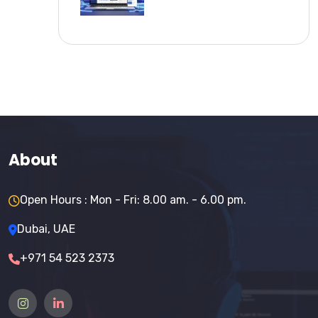
About
Open Hours : Mon - Fri: 8.00 am. - 6.00 pm.
Dubai, UAE
+971 54 523 2373