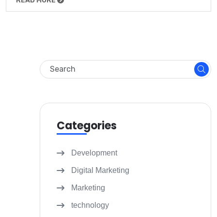
READ MORE
Categories
Development
Digital Marketing
Marketing
technology