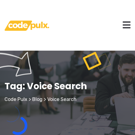
Tag:
Voice Search
Code Pulx
>
Blog
>
Voice Search