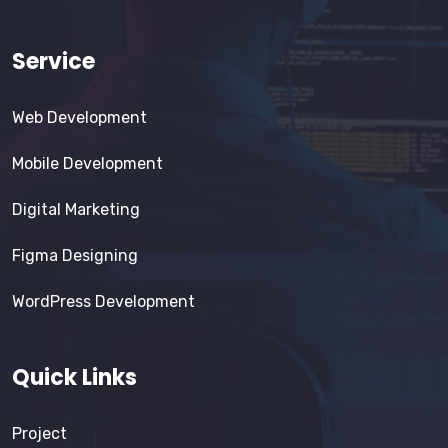
Service
Web Development
Mobile Development
Digital Marketing
Figma Designing
WordPress Development
Quick Links
Project