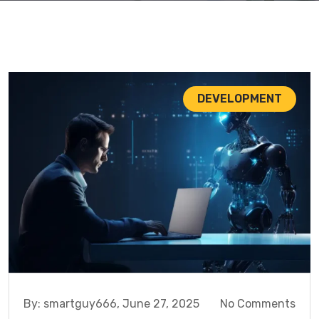
DEVELOPMENT
By:
smartguy666,
June 27, 2025
No Comments