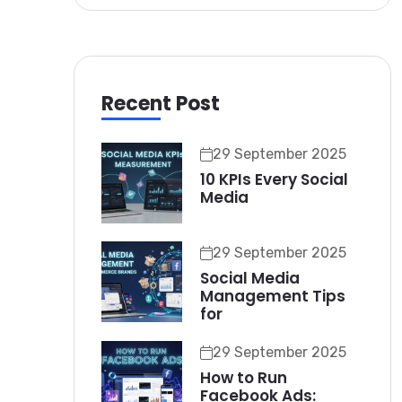
Recent Post
29 September 2025
10 KPIs Every Social
Media
29 September 2025
Social Media
Management Tips
for
29 September 2025
How to Run
Facebook Ads: