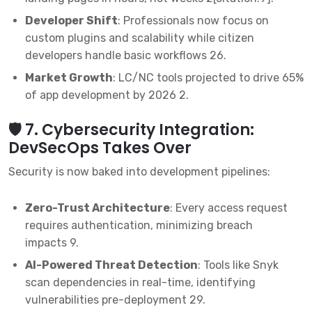
Developer Shift
: Professionals now focus on
custom plugins and scalability while citizen
developers handle basic workflows
2
6
.
Market Growth
: LC/NC tools projected to drive 65%
of app development by 2026
2
.
🛡️ 7. Cybersecurity Integration:
DevSecOps Takes Over
Security is now baked into development pipelines:
Zero-Trust Architecture
: Every access request
requires authentication, minimizing breach
impacts
9
.
AI-Powered Threat Detection
: Tools like Snyk
scan dependencies in real-time, identifying
vulnerabilities pre-deployment
2
9
.