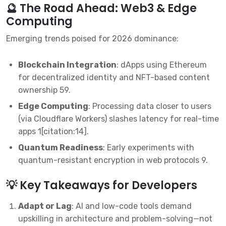
🔮 The Road Ahead: Web3 & Edge
Computing
Emerging trends poised for 2026 dominance:
Blockchain Integration
: dApps using Ethereum
for decentralized identity and NFT-based content
ownership
5
9
.
Edge Computing
: Processing data closer to users
(via Cloudflare Workers) slashes latency for real-time
apps
1
[citation:14].
Quantum Readiness
: Early experiments with
quantum-resistant encryption in web protocols
9
.
💡 Key Takeaways for Developers
Adapt or Lag
: AI and low-code tools demand
upskilling in architecture and problem-solving—not