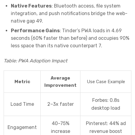
Native Features
: Bluetooth access, file system
integration, and push notifications bridge the web-
native gap
4
9
.
Performance Gains
: Tinder’s PWA loads in 4.69
seconds (60% faster than before) and occupies 90%
less space than its native counterpart
7
.
Table: PWA Adoption Impact
Average
Metric
Use Case Example
Improvement
Forbes: 0.8s
Load Time
2–3x faster
desktop load
40–75%
Pinterest: 44% ad
Engagement
increase
revenue boost