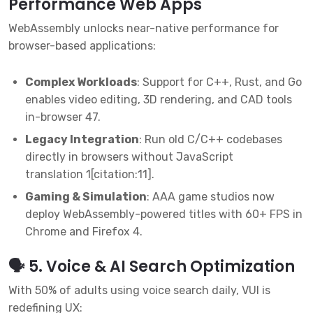
Performance Web Apps
WebAssembly unlocks near-native performance for
browser-based applications:
Complex Workloads
: Support for C++, Rust, and Go
enables video editing, 3D rendering, and CAD tools
in-browser
4
7
.
Legacy Integration
: Run old C/C++ codebases
directly in browsers without JavaScript
translation
1
[citation:11].
Gaming & Simulation
: AAA game studios now
deploy WebAssembly-powered titles with 60+ FPS in
Chrome and Firefox
4
.
🗣️ 5. Voice & AI Search Optimization
With 50% of adults using voice search daily, VUI is
redefining UX: