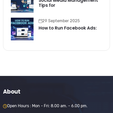
Social Media Management
Tips for
29 September 2025
How to Run Facebook Ads:
About
Open Hours : Mon - Fri: 8.00 am. - 6.00 pm.