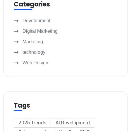
Categories
Development
Digital Marketing
Marketing
technology
Web Design
Tags
2025 Trends
AI Development