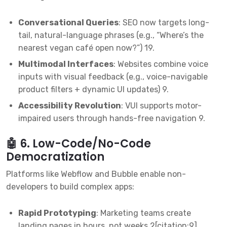
Conversational Queries
: SEO now targets long-
tail, natural-language phrases (e.g., “Where’s the
nearest vegan café open now?”)
1
9
.
Multimodal Interfaces
: Websites combine voice
inputs with visual feedback (e.g., voice-navigable
product filters + dynamic UI updates)
9
.
Accessibility Revolution
: VUI supports motor-
impaired users through hands-free navigation
9
.
🤖 6. Low-Code/No-Code
Democratization
Platforms like Webflow and Bubble enable non-
developers to build complex apps:
Rapid Prototyping
: Marketing teams create
landing pages in hours, not weeks
2
[citation:9].