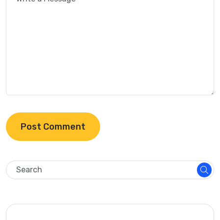
Post Comment