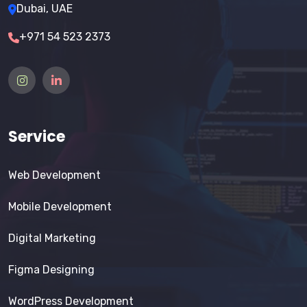
Dubai, UAE
+971 54 523 2373
Service
Web Development
Mobile Development
Digital Marketing
Figma Designing
WordPress Development