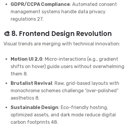
GDPR/CCPA Compliance
: Automated consent
management systems handle data privacy
regulations
2
7
.
🎨 8. Frontend Design Revolution
Visual trends are merging with technical innovation:
Motion UI 2.0
: Micro-interactions (e.g., gradient
shifts on hover) guide users without overwhelming
them
8
.
Brutalist Revival
: Raw, grid-based layouts with
monochrome schemes challenge “over-polished”
aesthetics
8
.
Sustainable Design
: Eco-friendly hosting,
optimized assets, and dark mode reduce digital
carbon footprints
4
8
.