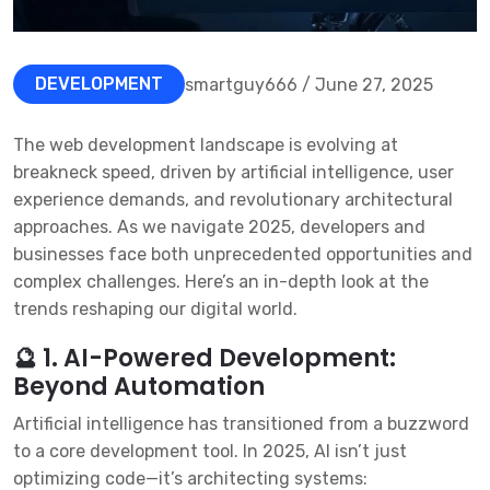
DEVELOPMENT
smartguy666 / June 27, 2025
The web development landscape is evolving at
breakneck speed, driven by artificial intelligence, user
experience demands, and revolutionary architectural
approaches. As we navigate 2025, developers and
businesses face both unprecedented opportunities and
complex challenges. Here’s an in-depth look at the
trends reshaping our digital world.
🔮 1. AI-Powered Development:
Beyond Automation
Artificial intelligence has transitioned from a buzzword
to a core development tool. In 2025, AI isn’t just
optimizing code—it’s architecting systems: