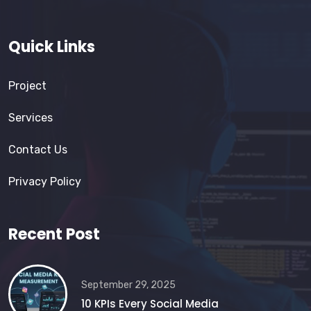
Quick Links
Project
Services
Contact Us
Privacy Policy
Recent Post
September 29, 2025
10 KPIs Every Social Media