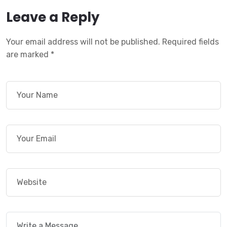
Leave a Reply
Your email address will not be published.
Required fields
are marked
*