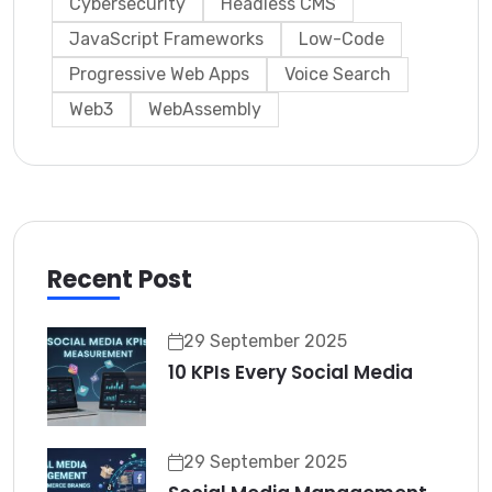
Cybersecurity
Headless CMS
JavaScript Frameworks
Low-Code
Progressive Web Apps
Voice Search
Web3
WebAssembly
Recent Post
29 September 2025
10 KPIs Every Social Media
29 September 2025