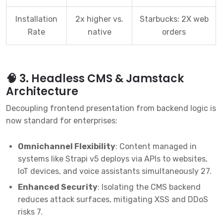
Installation
2x higher vs.
Starbucks: 2X web
Rate
native
orders
🧠 3. Headless CMS & Jamstack
Architecture
Decoupling frontend presentation from backend logic is
now standard for enterprises:
Omnichannel Flexibility
: Content managed in
systems like Strapi v5 deploys via APIs to websites,
IoT devices, and voice assistants simultaneously
2
7
.
Enhanced Security
: Isolating the CMS backend
reduces attack surfaces, mitigating XSS and DDoS
risks
7
.