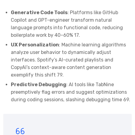
Generative Code Tools
: Platforms like GitHub
Copilot and GPT-engineer transform natural
language prompts into functional code, reducing
boilerplate work by 40–60%
1
7
.
UX Personalization
: Machine learning algorithms
analyze user behavior to dynamically adjust
interfaces. Spotify’s AI-curated playlists and
CopyAI’s context-aware content generation
exemplify this shift
7
9
.
Predictive Debugging
: AI tools like TabNine
preemptively flag errors and suggest optimizations
during coding sessions, slashing debugging time
6
9
.