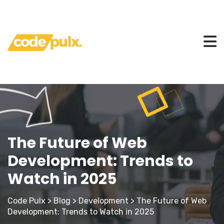
The Future of Web
Development: Trends to
Watch in 2025
Code Pulx
>
Blog
>
Development
>
The Future of Web
Development: Trends to Watch in 2025