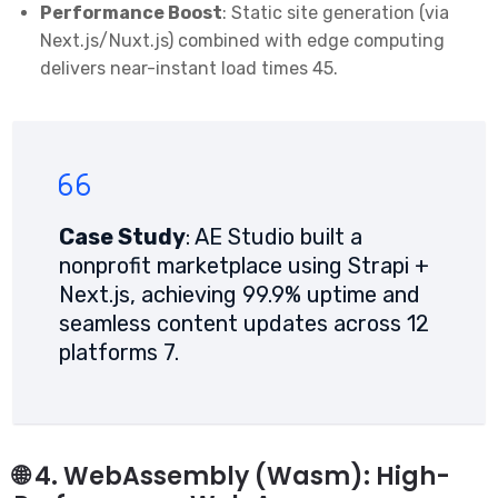
Performance Boost
: Static site generation (via
Next.js/Nuxt.js) combined with edge computing
delivers near-instant load times
4
5
.
Case Study
: AE Studio built a
nonprofit marketplace using Strapi +
Next.js, achieving 99.9% uptime and
seamless content updates across 12
platforms
7
.
🌐 4. WebAssembly (Wasm): High-