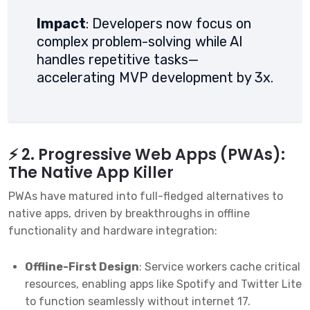
Impact
: Developers now focus on
complex problem-solving while AI
handles repetitive tasks—
accelerating MVP development by 3x.
⚡ 2. Progressive Web Apps (PWAs):
The Native App Killer
PWAs have matured into full-fledged alternatives to
native apps, driven by breakthroughs in offline
functionality and hardware integration:
Offline-First Design
: Service workers cache critical
resources, enabling apps like Spotify and Twitter Lite
to function seamlessly without internet
1
7
.