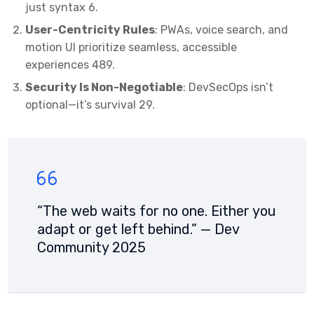
just syntax
6
.
User-Centricity Rules
: PWAs, voice search, and
motion UI prioritize seamless, accessible
experiences
4
8
9
.
Security Is Non-Negotiable
: DevSecOps isn’t
optional—it’s survival
2
9
.
“The web waits for no one. Either you
adapt or get left behind.” — Dev
Community 2025