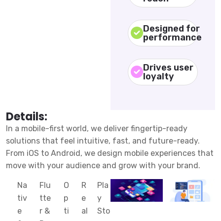
Designed for
performance
Drives user
loyalty
Details:
In a mobile-first world, we deliver fingertip-ready
solutions that feel intuitive, fast, and future-ready.
From iOS to Android, we design mobile experiences that
move with your audience and grow with your brand.
Na
Flu
O
R
Pla
tiv
tte
p
e
y
e
r &
ti
al
Sto