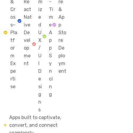
&
Re
m
-
re
Cr
act
iz
Ti
&
os
Nat
e
m
Ap
s-
ive
d
e
p
Pla
De
U
A
Sto
tf
vel
X
p
re
or
op
/
p
De
m
me
U
S
plo
Ex
nt
I
y
ym
pe
D
n
ent
rti
e
ci
se
si
n
g
g
n
s
Apps built to captivate,
convert, and connect
seamlessly.