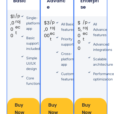
Basic
Advanc
Enterpri
e
se
/p
$1
Single-
roj
/p
/p
,0
$3
$
platform
All Basic
All
ec
roj
roj
0
,0
5,
app
features
Advance
t
ec
ec
0
00
0
features
Basic
t
t
Priority
0
support
support
Advanced
0
included
integrations
Cross-
Simple
platform
Scalable
UI/UX
app
architecture
design
Custom
Performance
Core
features
optimization
functionality
Buy
Buy
Buy
Now
Now
Now