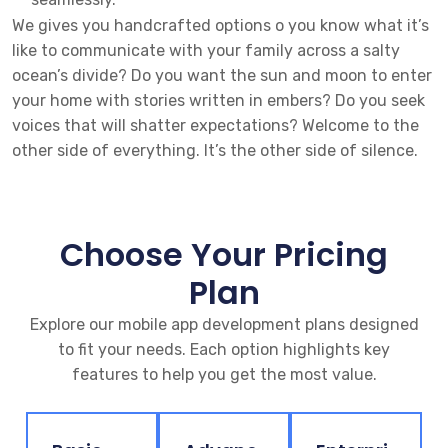
We gives you handcrafted options o you know what it’s
like to communicate with your family across a salty
ocean’s divide? Do you want the sun and moon to enter
your home with stories written in embers? Do you seek
voices that will shatter expectations? Welcome to the
other side of everything. It’s the other side of silence.
Choose Your Pricing
Plan
Explore our mobile app development plans designed
to fit your needs. Each option highlights key
features to help you get the most value.