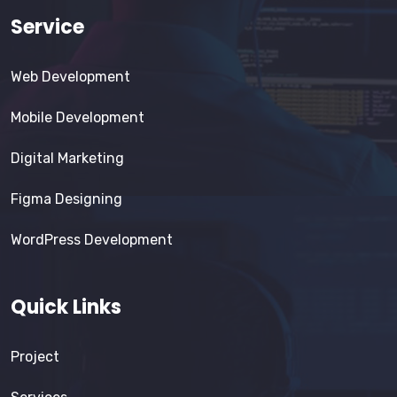
Service
Web Development
Mobile Development
Digital Marketing
Figma Designing
WordPress Development
Quick Links
Project