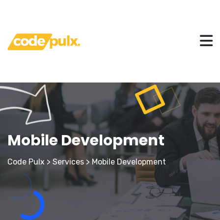
Mobile Development
Code Pulx
>
Services
>
Mobile Development