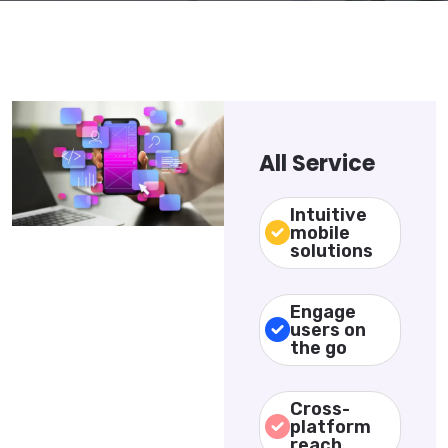
All Service
Intuitive
mobile
solutions
Engage
users on
the go
Cross-
platform
reach