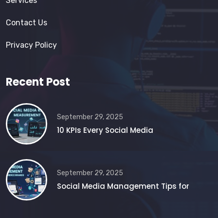
Services
Contact Us
Privacy Policy
Recent Post
September 29, 2025
10 KPIs Every Social Media
September 29, 2025
Social Media Management Tips for