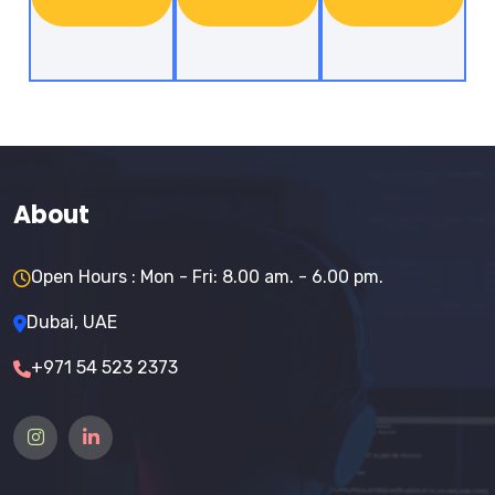
About
Open Hours : Mon - Fri: 8.00 am. - 6.00 pm.
Dubai, UAE
+971 54 523 2373